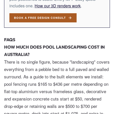
includes one.
How our 3D renders work
.
BOOK A FREE DESIGN CONSULT
FAQS
HOW MUCH DOES POOL LANDSCAPING COST IN
AUSTRALIA?
There is no single figure, because "landscaping" covers
everything from a pebble bed to a full paved and walled
surround. As a guide to the built elements we install:
pool fencing runs $165 to $436 per metre depending on
flat-top aluminium versus frameless glass, decorative
and expansion concrete cuts start at $50, rendered
drop-edge or retaining walls are $500 to $700 per
square metre, deck jets start at $1,075, and extra in-