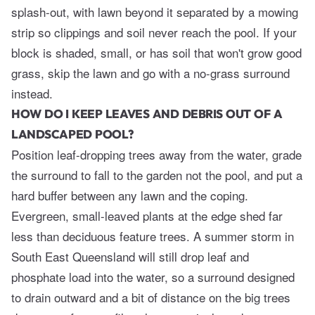
splash-out, with lawn beyond it separated by a mowing
strip so clippings and soil never reach the pool. If your
block is shaded, small, or has soil that won't grow good
grass, skip the lawn and go with a no-grass surround
instead.
HOW DO I KEEP LEAVES AND DEBRIS OUT OF A
LANDSCAPED POOL?
Position leaf-dropping trees away from the water, grade
the surround to fall to the garden not the pool, and put a
hard buffer between any lawn and the coping.
Evergreen, small-leaved plants at the edge shed far
less than deciduous feature trees. A summer storm in
South East Queensland will still drop leaf and
phosphate load into the water, so a surround designed
to drain outward and a bit of distance on the big trees