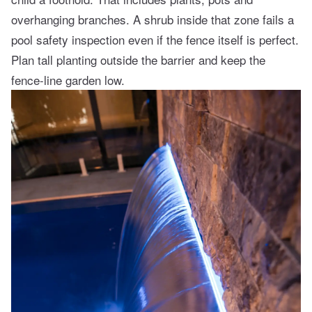
overhanging branches. A shrub inside that zone fails a
pool safety inspection even if the fence itself is perfect.
Plan tall planting outside the barrier and keep the
fence-line garden low.