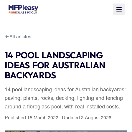
All articles
14 POOL LANDSCAPING
IDEAS FOR AUSTRALIAN
BACKYARDS
14 pool landscaping ideas for Australian backyards:
paving, plants, rocks, decking, lighting and fencing
around a fibreglass pool, with real installed costs.
Published
15 March 2022
· Updated
3 August 2026