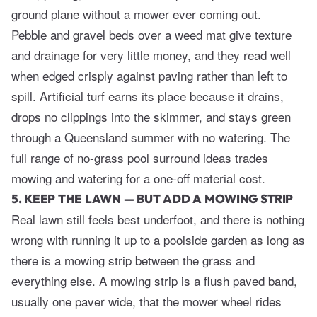
ground plane without a mower ever coming out.
Pebble and gravel beds over a weed mat give texture
and drainage for very little money, and they read well
when edged crisply against paving rather than left to
spill. Artificial turf earns its place because it drains,
drops no clippings into the skimmer, and stays green
through a Queensland summer with no watering. The
full range of
no-grass pool surround ideas
trades
mowing and watering for a one-off material cost.
5. KEEP THE LAWN — BUT ADD A MOWING STRIP
Real lawn still feels best underfoot, and there is nothing
wrong with running it up to a poolside garden as long as
there is a mowing strip between the grass and
everything else. A mowing strip is a flush paved band,
usually one paver wide, that the mower wheel rides