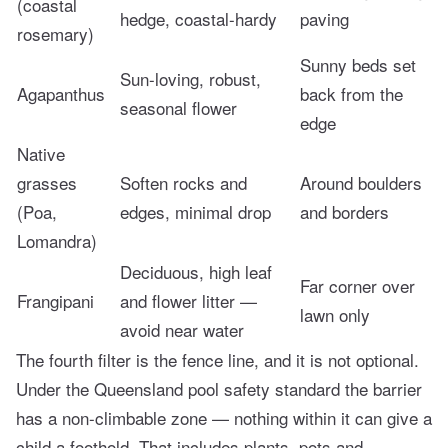
(coastal
hedge, coastal-hardy
paving
rosemary)
Sunny beds set
Sun-loving, robust,
Agapanthus
back from the
seasonal flower
edge
Native
grasses
Soften rocks and
Around boulders
(Poa,
edges, minimal drop
and borders
Lomandra)
Deciduous, high leaf
Far corner over
Frangipani
and flower litter —
lawn only
avoid near water
The fourth filter is the fence line, and it is not optional.
Under the Queensland pool safety standard the barrier
has a non-climbable zone — nothing within it can give a
child a foothold. That includes plants, pots and