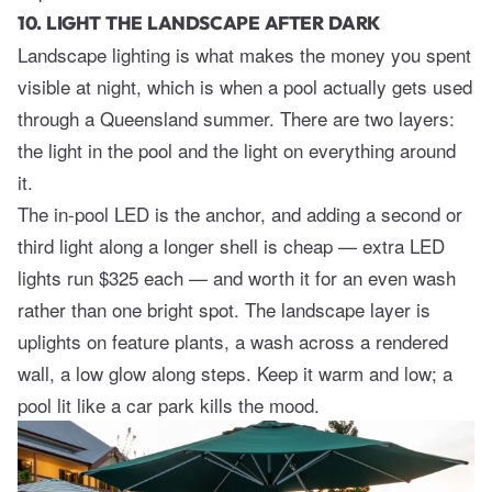
10. LIGHT THE LANDSCAPE AFTER DARK
Landscape lighting is what makes the money you spent
visible at night, which is when a pool actually gets used
through a Queensland summer. There are two layers:
the light in the pool and the light on everything around
it.
The in-pool LED is the anchor, and adding a second or
third light along a longer shell is cheap — extra LED
lights run $325 each — and worth it for an even wash
rather than one bright spot. The landscape layer is
uplights on feature plants, a wash across a rendered
wall, a low glow along steps. Keep it warm and low; a
pool lit like a car park kills the mood.