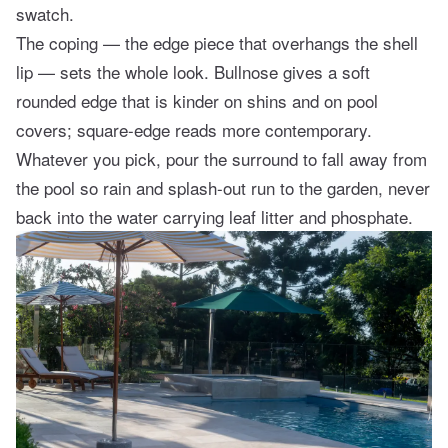
swatch.
The coping — the edge piece that overhangs the shell
lip — sets the whole look. Bullnose gives a soft
rounded edge that is kinder on shins and on pool
covers; square-edge reads more contemporary.
Whatever you pick, pour the surround to fall away from
the pool so rain and splash-out run to the garden, never
back into the water carrying leaf litter and phosphate.