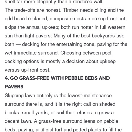
shell far more elegantly than a rendered wall.
The trade-offs are honest. Timber needs oiling and the
odd board replaced; composite costs more up front but
skips the annual upkeep; both run hotter in full western
sun than light pavers. Many of the best backyards use
both — decking for the entertaining zone, paving for the
wet immediate surround. Choosing between
pool
decking options
is mostly a decision about upkeep
versus up-front cost.
4. GO GRASS-FREE WITH PEBBLE BEDS AND
PAVERS
Skipping lawn entirely is the lowest-maintenance
surround there is, and it is the right call on shaded
blocks, small yards, or soil that refuses to grow a
decent lawn. A grass-free surround leans on pebble
beds, paving, artificial turf and potted plants to fill the