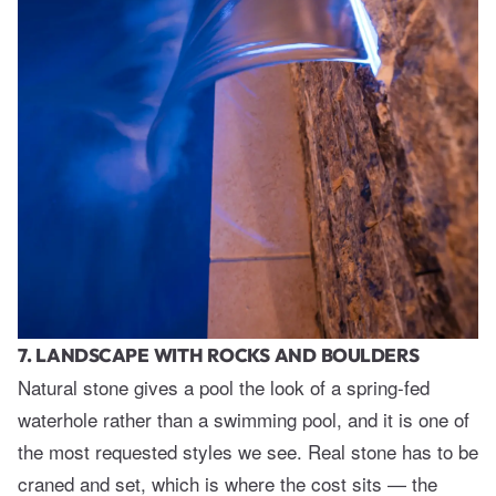
7. LANDSCAPE WITH ROCKS AND BOULDERS
Natural stone gives a pool the look of a spring-fed
waterhole rather than a swimming pool, and it is one of
the most requested styles we see. Real stone has to be
craned and set, which is where the cost sits — the