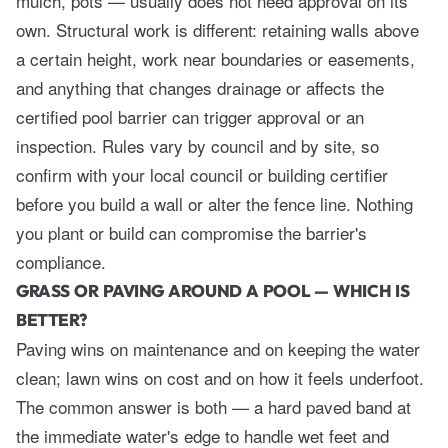
mulch, pots — usually does not need approval on its
own. Structural work is different: retaining walls above
a certain height, work near boundaries or easements,
and anything that changes drainage or affects the
certified pool barrier can trigger approval or an
inspection. Rules vary by council and by site, so
confirm with your local council or building certifier
before you build a wall or alter the fence line. Nothing
you plant or build can compromise the barrier's
compliance.
GRASS OR PAVING AROUND A POOL — WHICH IS
BETTER?
Paving wins on maintenance and on keeping the water
clean; lawn wins on cost and on how it feels underfoot.
The common answer is both — a hard paved band at
the immediate water's edge to handle wet feet and