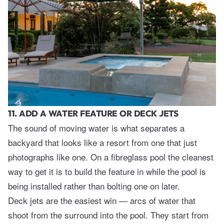
11. ADD A WATER FEATURE OR DECK JETS
The sound of moving water is what separates a
backyard that looks like a resort from one that just
photographs like one. On a fibreglass pool the cleanest
way to get it is to build the feature in while the pool is
being installed rather than bolting one on later.
Deck jets are the easiest win — arcs of water that
shoot from the surround into the pool. They start from