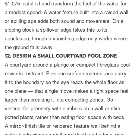
$1,075 installed and transform the feel of the water for
a modest spend. A water feature built into a raised wall
or spilling spa adds both sound and movement. On a
sloping block a spillover edge takes this to its
conclusion, though a vanishing edge only works where
the ground falls away.
12. DESIGN A SMALL COURTYARD POOL ZONE
A courtyard around a plunge or compact fibreglass pool
rewards restraint. Pick one surface material and carry
it to the boundary so the eye reads the whole floor as
one plane — that single move makes a tight space feel
larger than breaking it into competing zones. Go
vertical for greenery with climbers on a wall or slim
potted plants rather than eating floor space with beds.
A mirror-finish tile or rendered feature wall behind a
water blade gives a small yard depth and a focal point