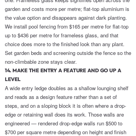
garden and costs more per metre; flat-top aluminium is
the value option and disappears against dark planting.
We install pool fencing from $165 per metre for flat-top
up to $436 per metre for frameless glass, and that
choice does more to the finished look than any plant.
Set garden beds and screening outside the fence so the
non-climbable zone stays clear.
14. MAKE THE ENTRY A FEATURE AND GO UP A
LEVEL
A wide entry ledge doubles as a shallow lounging shelf
and reads as a design feature rather than a set of
steps, and on a sloping block it is often where a drop-
edge or retaining wall does its work. Those walls are
engineered — rendered drop-edge walls run $500 to
$700 per square metre depending on height and finish