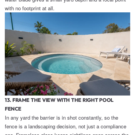
with no footprint at all.
13. FRAME THE VIEW WITH THE RIGHT POOL
FENCE
In any yard the barrier is in shot constantly, so the
fence is a landscaping decision, not just a compliance
one. Frameless glass keeps sightlines open across the