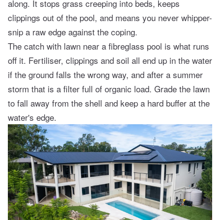
along. It stops grass creeping into beds, keeps
clippings out of the pool, and means you never whipper-
snip a raw edge against the coping.
The catch with lawn near a fibreglass pool is what runs
off it. Fertiliser, clippings and soil all end up in the water
if the ground falls the wrong way, and after a summer
storm that is a filter full of organic load. Grade the lawn
to fall away from the shell and keep a hard buffer at the
water's edge.