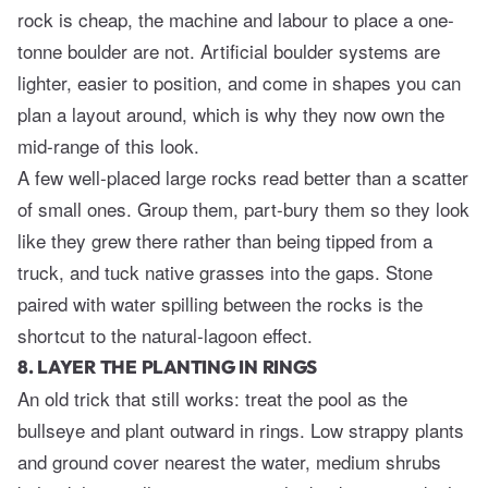
rock is cheap, the machine and labour to place a one-
tonne boulder are not. Artificial boulder systems are
lighter, easier to position, and come in shapes you can
plan a layout around, which is why they now own the
mid-range of this look.
A few well-placed large rocks read better than a scatter
of small ones. Group them, part-bury them so they look
like they grew there rather than being tipped from a
truck, and tuck native grasses into the gaps. Stone
paired with water spilling between the rocks is the
shortcut to the natural-lagoon effect.
8. LAYER THE PLANTING IN RINGS
An old trick that still works: treat the pool as the
bullseye and plant outward in rings. Low strappy plants
and ground cover nearest the water, medium shrubs