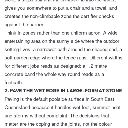
gives you somewhere to put a chair and a towel, and
creates the non-climbable zone the certifier checks
against the barrier.
Think in zones rather than one uniform apron. A wide
entertaining area on the sunny side where the outdoor
setting lives, a narrower path around the shaded end, a
soft garden edge where the fence runs. Different widths
for different jobs reads as designed; a 1.2 metre
concrete band the whole way round reads as a
footpath.
2. PAVE THE WET EDGE IN LARGE-FORMAT STONE
Paving is the default poolside surface in South East
Queensland because it handles wet feet, summer heat
and storms without complaint. The decisions that
matter are the coping and the joints, not the colour