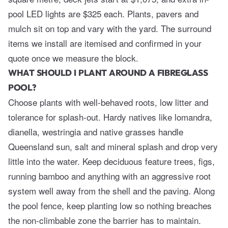
pool LED lights are $325 each. Plants, pavers and
mulch sit on top and vary with the yard. The surround
items we install are itemised and confirmed in your
quote once we measure the block.
WHAT SHOULD I PLANT AROUND A FIBREGLASS
POOL?
Choose plants with well-behaved roots, low litter and
tolerance for splash-out. Hardy natives like lomandra,
dianella, westringia and native grasses handle
Queensland sun, salt and mineral splash and drop very
little into the water. Keep deciduous feature trees, figs,
running bamboo and anything with an aggressive root
system well away from the shell and the paving. Along
the pool fence, keep planting low so nothing breaches
the non-climbable zone the barrier has to maintain.