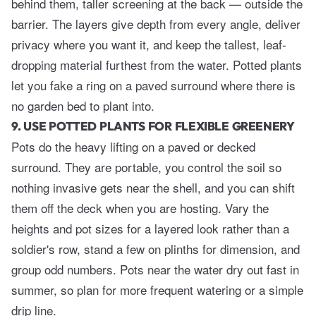
behind them, taller screening at the back — outside the
barrier. The layers give depth from every angle, deliver
privacy where you want it, and keep the tallest, leaf-
dropping material furthest from the water. Potted plants
let you fake a ring on a paved surround where there is
no garden bed to plant into.
9. USE POTTED PLANTS FOR FLEXIBLE GREENERY
Pots do the heavy lifting on a paved or decked
surround. They are portable, you control the soil so
nothing invasive gets near the shell, and you can shift
them off the deck when you are hosting. Vary the
heights and pot sizes for a layered look rather than a
soldier's row, stand a few on plinths for dimension, and
group odd numbers. Pots near the water dry out fast in
summer, so plan for more frequent watering or a simple
drip line.