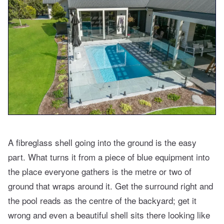
A fibreglass shell going into the ground is the easy
part. What turns it from a piece of blue equipment into
the place everyone gathers is the metre or two of
ground that wraps around it. Get the surround right and
the pool reads as the centre of the backyard; get it
wrong and even a beautiful shell sits there looking like