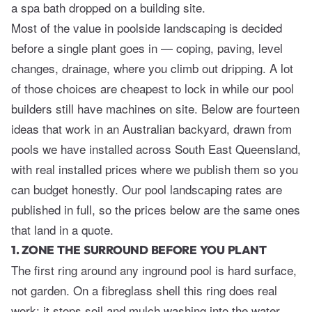
a spa bath dropped on a building site.
Most of the value in poolside landscaping is decided
before a single plant goes in — coping, paving, level
changes, drainage, where you climb out dripping. A lot
of those choices are cheapest to lock in while our pool
builders still have machines on site. Below are fourteen
ideas that work in an Australian backyard, drawn from
pools we have installed across South East Queensland,
with real installed prices where we publish them so you
can budget honestly. Our
pool landscaping
rates are
published in full, so the prices below are the same ones
that land in a quote.
1. ZONE THE SURROUND BEFORE YOU PLANT
The first ring around any inground pool is hard surface,
not garden. On a fibreglass shell this ring does real
work: it stops soil and mulch washing into the water,