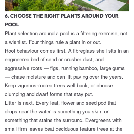
6. CHOOSE THE RIGHT PLANTS AROUND YOUR
POOL
Plant selection around a pool is a filtering exercise, not
a wishlist. Four things rule a plant in or out.
Root behaviour comes first. A fibreglass shell sits in an
engineered bed of sand or crusher dust, and
aggressive roots — figs, running bamboo, large gums
— chase moisture and can lift paving over the years.
Keep vigorous-rooted trees well back, or choose
clumping and dwarf forms that stay put.
Litter is next. Every leaf, flower and seed pod that
drops near the water is something you skim or
something that stains the surround. Evergreens with
small firm leaves beat deciduous feature trees at the