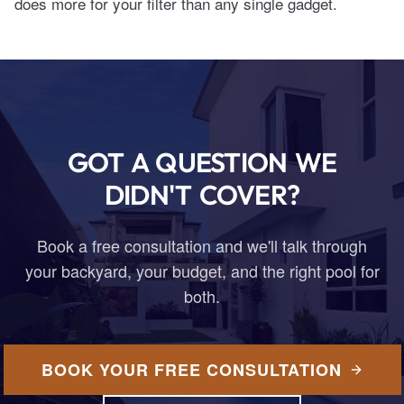
does more for your filter than any single gadget.
GOT A QUESTION WE
DIDN'T COVER?
Book a free consultation and we'll talk through
your backyard, your budget, and the right pool for
both.
BOOK YOUR FREE CONSULTATION