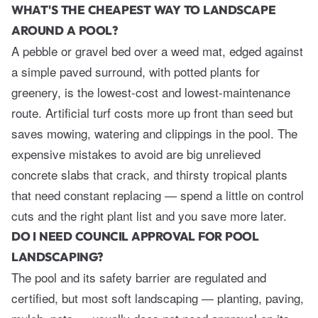
WHAT'S THE CHEAPEST WAY TO LANDSCAPE
AROUND A POOL?
A pebble or gravel bed over a weed mat, edged against
a simple paved surround, with potted plants for
greenery, is the lowest-cost and lowest-maintenance
route. Artificial turf costs more up front than seed but
saves mowing, watering and clippings in the pool. The
expensive mistakes to avoid are big unrelieved
concrete slabs that crack, and thirsty tropical plants
that need constant replacing — spend a little on control
cuts and the right plant list and you save more later.
DO I NEED COUNCIL APPROVAL FOR POOL
LANDSCAPING?
The pool and its safety barrier are regulated and
certified, but most soft landscaping — planting, paving,