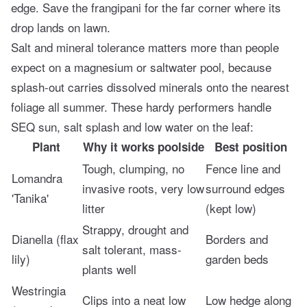
edge. Save the frangipani for the far corner where its
drop lands on lawn.
Salt and mineral tolerance matters more than people
expect on a magnesium or saltwater pool, because
splash-out carries dissolved minerals onto the nearest
foliage all summer. These hardy performers handle
SEQ sun, salt splash and low water on the leaf:
Plant
Why it works poolside
Best position
Tough, clumping, no
Fence line and
Lomandra
invasive roots, very low
surround edges
'Tanika'
litter
(kept low)
Strappy, drought and
Dianella (flax
Borders and
salt tolerant, mass-
lily)
garden beds
plants well
Westringia
Clips into a neat low
Low hedge along