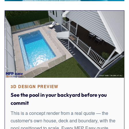
3D DESIGN PREVIEW
See the pool in your backyard before you
commit
This is a concept render from a real quote — the
customer's own house, deck and boundary, with the
pool positioned to scale. Every MFP Easy quote