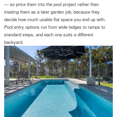
— so price them into the pool project rather than
treating them as a later garden job, because they
decide how much usable flat space you end up with.
Pool entry options
run from wide ledges to ramps to
standard steps, and each one suits a different
backyard.