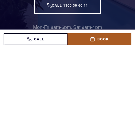
CALL 1300 30 60 11
Mon-Fri 8am-5pm, Sat 9am-1pm
CALL
BOOK
Award-winning fibreglass pools across South
East Queensland.