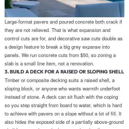
Large-format pavers and poured concrete both crack if
they are not relieved. That is what expansion and
control cuts are for, and decorative saw cuts double as
a design feature to break a big grey expanse into
panels. We run concrete cuts from $50, so zoning a
slab is a small line item, not a renovation.
3. BUILD A DECK FOR A RAISED OR SLOPING SHELL
Timber or composite decking suits a raised shell, a
sloping block, or anyone who wants warmth underfoot
instead of stone. A deck can sit flush with the coping
so you step straight from board to water, which is hard
to achieve with pavers on a slope without a lot of fill. It
also hides the exposed side of a partially above-ground