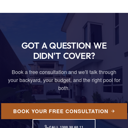
GOT A QUESTION WE
DIDN'T COVER?
Book a free consultation and we'll talk through
your backyard, your budget, and the right pool for
both.
BOOK YOUR FREE CONSULTATION
CALL 1300 30 60 11