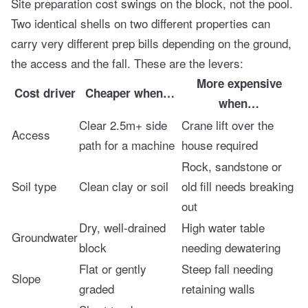
Site preparation cost swings on the block, not the pool.
Two identical shells on two different properties can
carry very different prep bills depending on the ground,
the access and the fall. These are the levers:
More expensive
Cost driver
Cheaper when…
when…
Clear 2.5m+ side
Crane lift over the
Access
path for a machine
house required
Rock, sandstone or
Soil type
Clean clay or soil
old fill needs breaking
out
Dry, well-drained
High water table
Groundwater
block
needing dewatering
Flat or gently
Steep fall needing
Slope
graded
retaining walls