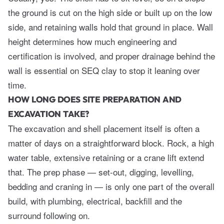
the ground is cut on the high side or built up on the low
side, and retaining walls hold that ground in place. Wall
height determines how much engineering and
certification is involved, and proper drainage behind the
wall is essential on SEQ clay to stop it leaning over
time.
HOW LONG DOES SITE PREPARATION AND
EXCAVATION TAKE?
The excavation and shell placement itself is often a
matter of days on a straightforward block. Rock, a high
water table, extensive retaining or a crane lift extend
that. The prep phase — set-out, digging, levelling,
bedding and craning in — is only one part of the overall
build, with plumbing, electrical, backfill and the
surround following on.