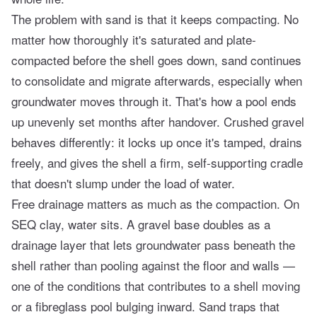
The problem with sand is that it keeps compacting. No
matter how thoroughly it's saturated and plate-
compacted before the shell goes down, sand continues
to consolidate and migrate afterwards, especially when
groundwater moves through it. That's how a pool ends
up unevenly set months after handover. Crushed gravel
behaves differently: it locks up once it's tamped, drains
freely, and gives the shell a firm, self-supporting cradle
that doesn't slump under the load of water.
Free drainage matters as much as the compaction. On
SEQ clay, water sits. A gravel base doubles as a
drainage layer that lets groundwater pass beneath the
shell rather than pooling against the floor and walls —
one of the conditions that contributes to a shell moving
or
a fibreglass pool bulging
inward. Sand traps that