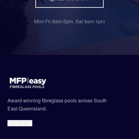
Mon-Fri 8am-5pm, Sat 9am-1pm
Award-winning fibreglass pools across South
East Queensland.