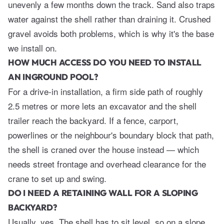
unevenly a few months down the track. Sand also traps
water against the shell rather than draining it. Crushed
gravel avoids both problems, which is why it's the base
we install on.
HOW MUCH ACCESS DO YOU NEED TO INSTALL
AN INGROUND POOL?
For a drive-in installation, a firm side path of roughly
2.5 metres or more lets an excavator and the shell
trailer reach the backyard. If a fence, carport,
powerlines or the neighbour's boundary block that path,
the shell is craned over the house instead — which
needs street frontage and overhead clearance for the
crane to set up and swing.
DO I NEED A RETAINING WALL FOR A SLOPING
BACKYARD?
Usually, yes. The shell has to sit level, so on a slope