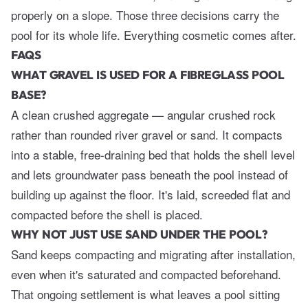
properly on a slope. Those three decisions carry the
pool for its whole life. Everything cosmetic comes after.
FAQS
WHAT GRAVEL IS USED FOR A FIBREGLASS POOL
BASE?
A clean crushed aggregate — angular crushed rock
rather than rounded river gravel or sand. It compacts
into a stable, free-draining bed that holds the shell level
and lets groundwater pass beneath the pool instead of
building up against the floor. It's laid, screeded flat and
compacted before the shell is placed.
WHY NOT JUST USE SAND UNDER THE POOL?
Sand keeps compacting and migrating after installation,
even when it's saturated and compacted beforehand.
That ongoing settlement is what leaves a pool sitting