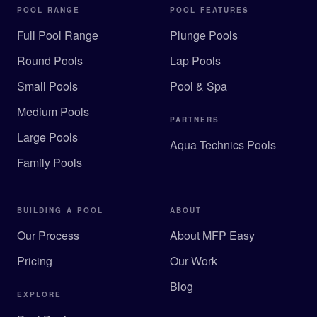
POOL RANGE
POOL FEATURES
Full Pool Range
Plunge Pools
Round Pools
Lap Pools
Small Pools
Pool & Spa
Medium Pools
PARTNERS
Large Pools
Aqua Technics Pools
Family Pools
BUILDING A POOL
ABOUT
Our Process
About MFP Easy
Pricing
Our Work
Blog
EXPLORE