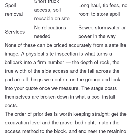
Short truck
Spoil
Long haul, tip fees, no
access, soil
removal
room to store spoil
reusable on site
No relocations
Sewer, stormwater or
Services
needed
power in the way
None of these can be priced accurately from a satellite
image. A physical site inspection is what turns a
ballpark into a firm number — the depth of rock, the
true width of the side access and the fall across the
pad are all things we confirm on the ground and lock
into your quote once we measure. The stage costs
themselves are broken down in
what a pool install
costs
.
The order of priorities is worth keeping straight: get the
excavation level and the gravel bed right, match the
access method to the block, and engineer the retaining