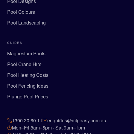
Pool Designs
Pool Colours
Pool Landscaping
GUIDES
Magnesium Pools
Pool Crane Hire
Pool Heating Costs
Pool Fencing Ideas
Plunge Pool Prices
1300 30 60 11
enquiries@mfpeasy.com.au
Mon–Fri 8am–5pm · Sat 9am–1pm