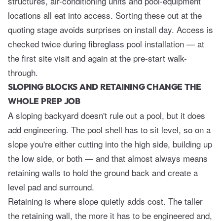
structures, air-conditioning units and pool-equipment
locations all eat into access. Sorting these out at the
quoting stage avoids surprises on install day. Access is
checked twice during
fibreglass pool installation
— at
the first site visit and again at the pre-start walk-
through.
SLOPING BLOCKS AND RETAINING CHANGE THE
WHOLE PREP JOB
A sloping backyard doesn't rule out a pool, but it does
add engineering. The pool shell has to sit level, so on a
slope you're either cutting into the high side, building up
the low side, or both — and that almost always means
retaining walls to hold the ground back and create a
level pad and surround.
Retaining is where slope quietly adds cost. The taller
the retaining wall, the more it has to be engineered and,