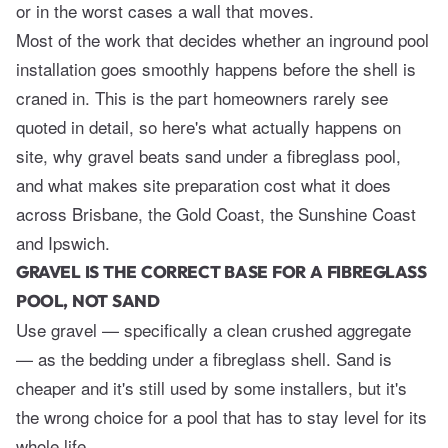
or in the worst cases a wall that moves.
Most of the work that decides whether an inground pool
installation goes smoothly happens before the shell is
craned in. This is the part homeowners rarely see
quoted in detail, so here's what actually happens on
site, why gravel beats sand under a fibreglass pool,
and what makes site preparation cost what it does
across Brisbane, the Gold Coast, the Sunshine Coast
and Ipswich.
GRAVEL IS THE CORRECT BASE FOR A FIBREGLASS
POOL, NOT SAND
Use gravel — specifically a clean crushed aggregate
— as the bedding under a fibreglass shell. Sand is
cheaper and it's still used by some installers, but it's
the wrong choice for a pool that has to stay level for its
whole life.