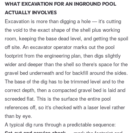
WHAT EXCAVATION FOR AN INGROUND POOL
ACTUALLY INVOLVES
Excavation is more than digging a hole — it's cutting
the void to the exact shape of the shell plus working
room, keeping the base dead level, and getting the spoil
off site. An excavator operator marks out the pool
footprint from the engineering plan, then digs slightly
wider and deeper than the shell so there's space for the
gravel bed underneath and for backfill around the sides.
The base of the dig has to be trimmed level and to the
correct depth, then a compacted gravel bed is laid and
screeded flat. This is the surface the entire pool
references off, so it's checked with a laser level rather
than by eye.
A typical dig runs through a predictable sequence:
— mark the footprint and
Set-out and service check