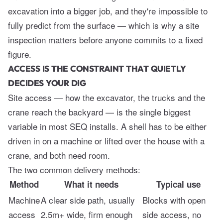
excavation into a bigger job, and they're impossible to
fully predict from the surface — which is why a site
inspection matters before anyone commits to a fixed
figure.
ACCESS IS THE CONSTRAINT THAT QUIETLY
DECIDES YOUR DIG
Site access — how the excavator, the trucks and the
crane reach the backyard — is the single biggest
variable in most SEQ installs. A shell has to be either
driven in on a machine or lifted over the house with a
crane, and both need room.
The two common delivery methods:
Method
What it needs
Typical use
Machine
A clear side path, usually
Blocks with open
access
2.5m+ wide, firm enough
side access, no