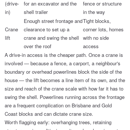
(drive-
for an excavator and the
fence or structure
in)
shell trailer
in the way
Enough street frontage and
Tight blocks,
Crane
clearance to set up a
corner lots, homes
lift
crane and swing the shell
with no side
over the roof
access
A drive-in access is the cheaper path. Once a crane is
involved — because a fence, a carport, a neighbour's
boundary or overhead powerlines block the side of the
house — the lift becomes a line item of its own, and the
size and reach of the crane scale with how far it has to
swing the shell. Powerlines running across the frontage
are a frequent complication on Brisbane and Gold
Coast blocks and can dictate crane size.
Worth flagging early: overhanging trees, retaining