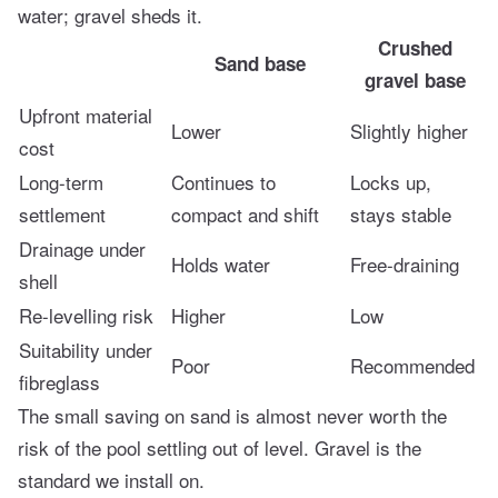
water; gravel sheds it.
Crushed
Sand base
gravel base
Upfront material
Lower
Slightly higher
cost
Long-term
Continues to
Locks up,
settlement
compact and shift
stays stable
Drainage under
Holds water
Free-draining
shell
Re-levelling risk
Higher
Low
Suitability under
Poor
Recommended
fibreglass
The small saving on sand is almost never worth the
risk of the pool settling out of level. Gravel is the
standard we install on.