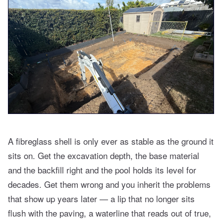
A fibreglass shell is only ever as stable as the ground it
sits on. Get the excavation depth, the base material
and the backfill right and the pool holds its level for
decades. Get them wrong and you inherit the problems
that show up years later — a lip that no longer sits
flush with the paving, a waterline that reads out of true,