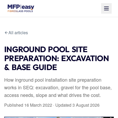
All articles
INGROUND POOL SITE
PREPARATION: EXCAVATION
& BASE GUIDE
How inground pool installation site preparation
works in SEQ: excavation, gravel for the pool base,
access needs, slope and what drives the cost.
Published
16 March 2022
· Updated
3 August 2026