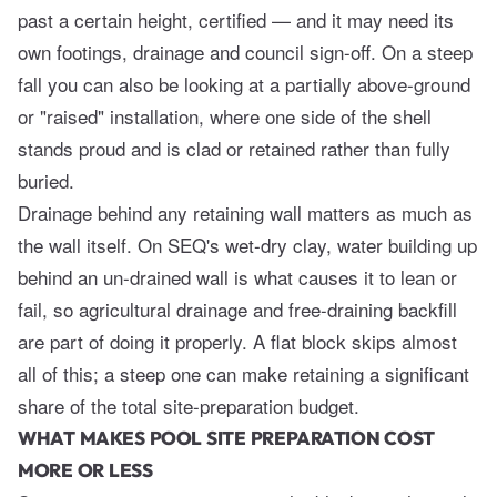
past a certain height, certified — and it may need its
own footings, drainage and council sign-off. On a steep
fall you can also be looking at a partially above-ground
or "raised" installation, where one side of the shell
stands proud and is clad or retained rather than fully
buried.
Drainage behind any retaining wall matters as much as
the wall itself. On SEQ's wet-dry clay, water building up
behind an un-drained wall is what causes it to lean or
fail, so agricultural drainage and free-draining backfill
are part of doing it properly. A flat block skips almost
all of this; a steep one can make retaining a significant
share of the total site-preparation budget.
WHAT MAKES POOL SITE PREPARATION COST
MORE OR LESS