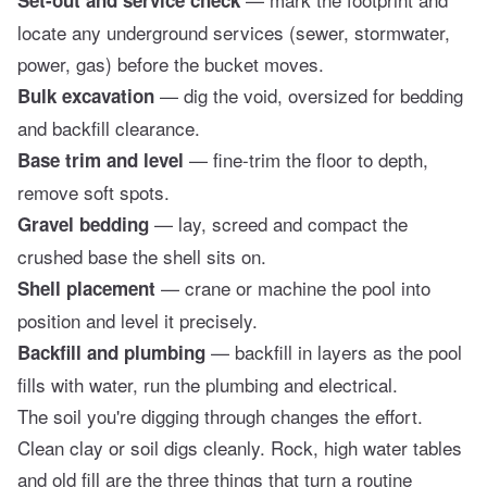
locate any underground services (sewer, stormwater,
power, gas) before the bucket moves.
— dig the void, oversized for bedding
Bulk excavation
and backfill clearance.
— fine-trim the floor to depth,
Base trim and level
remove soft spots.
— lay, screed and compact the
Gravel bedding
crushed base the shell sits on.
— crane or machine the pool into
Shell placement
position and level it precisely.
— backfill in layers as the pool
Backfill and plumbing
fills with water, run the plumbing and electrical.
The soil you're digging through changes the effort.
Clean clay or soil digs cleanly. Rock, high water tables
and old fill are the three things that turn a routine