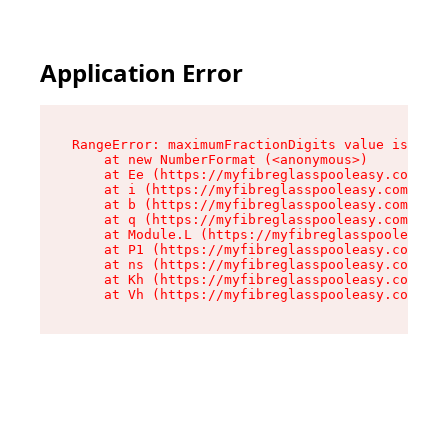
Application Error
RangeError: maximumFractionDigits value is out 
    at new NumberFormat (<anonymous>)

    at Ee (https://myfibreglasspooleasy.com.au/
    at i (https://myfibreglasspooleasy.com.au/a
    at b (https://myfibreglasspooleasy.com.au/a
    at q (https://myfibreglasspooleasy.com.au/a
    at Module.L (https://myfibreglasspooleasy.c
    at P1 (https://myfibreglasspooleasy.com.au/
    at ns (https://myfibreglasspooleasy.com.au/
    at Kh (https://myfibreglasspooleasy.com.au/
    at Vh (https://myfibreglasspooleasy.com.au/