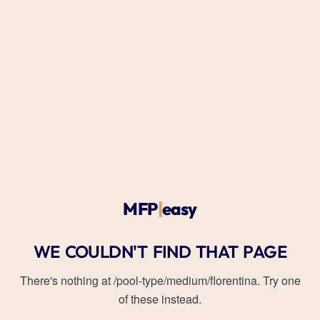
MFP
|
easy
WE COULDN'T FIND THAT PAGE
There's nothing at
/pool-type/medium/florentina
. Try one
of these instead.