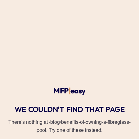
MFP
|
easy
WE COULDN'T FIND THAT PAGE
There's nothing at
/blog/benefits-of-owning-a-fibreglass-
pool
. Try one of these instead.